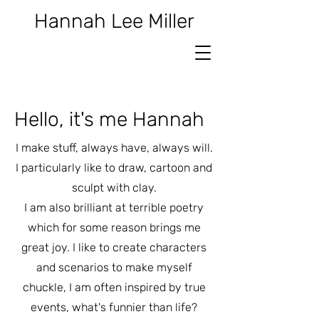
Hannah Lee Miller
Hello, it's me Hannah
I make stuff, always have, always will.
I particularly like to draw, cartoon and
sculpt with clay.
I am also brilliant at terrible poetry
which for some reason brings me
great joy.
I like to create characters
and scenarios to make myself
chuckle, I am often inspired by true
events, what's funnier than life?