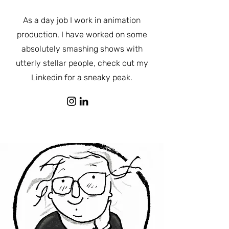
As a day job I work in animation
production, I have worked on some
absolutely smashing shows with
utterly stellar people, check out my
Linkedin for a sneaky peak.