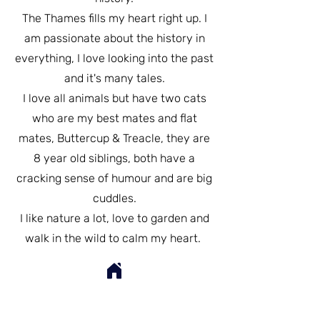
The Thames fills my heart right up. I
am passionate about the history in
everything, I love looking into the past
and it's many tales.
I love all animals but have two cats
who are my best mates and flat
mates, Buttercup & Treacle, they are
8 year old siblings, both have a
cracking sense of humour and are big
cuddles.
I like nature a lot, love to garden and
walk in the wild to calm my heart.