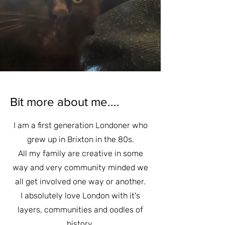
Bit more about me....
I am a first generation Londoner who
grew up in Brixton in the 80s.
All my family are creative in some
way and very community minded we
all get involved one way or another.
I absolutely love London with it's
layers, communities and oodles of
history.