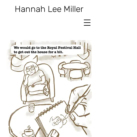
Hannah Lee Miller