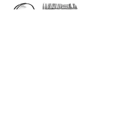
Lovely to see you, Welcome!