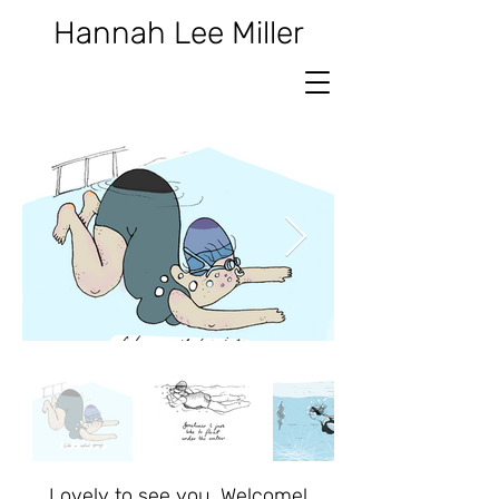
Hannah Lee Miller
Lovely to see you, Welcome!